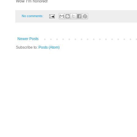
Wow I'm honored!
No comments:
Newer Posts
Subscribe to:
Posts (Atom)