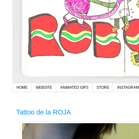
HOME
WEBSITE
ANIMATED GIFS
STORE
INSTAGRAM
Tattoo de la ROJA