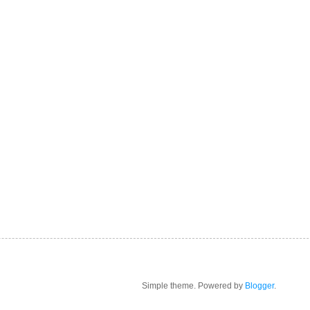
Simple theme. Powered by
Blogger
.