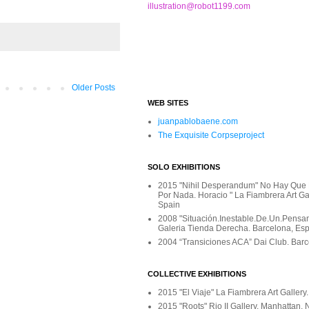
illustration@robot1199.com
Older Posts
WEB SITES
juanpablobaene.com
The Exquisite Corpseproject
SOLO EXHIBITIONS
2015 "Nihil Desperandum" No Hay Que
Por Nada. Horacio " La Fiambrera Art Gal
Spain
2008 "Situación.Inestable.De.Un.Pensami
Galeria Tienda Derecha. Barcelona, Es
2004 “Transiciones ACA” Dai Club. Barc
COLLECTIVE EXHIBITIONS
2015 "El Viaje" La Fiambrera Art Gallery
2015 "Roots" Rio II Gallery. Manhattan,