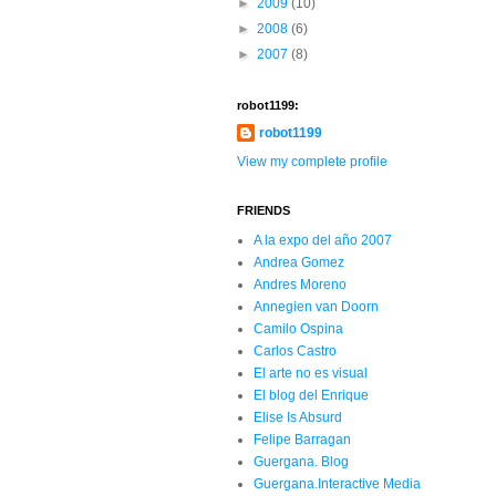
►
2009
(10)
►
2008
(6)
►
2007
(8)
robot1199:
robot1199
View my complete profile
FRIENDS
A la expo del año 2007
Andrea Gomez
Andres Moreno
Annegien van Doorn
Camilo Ospina
Carlos Castro
El arte no es visual
El blog del Enrique
Elise Is Absurd
Felipe Barragan
Guergana. Blog
Guergana.Interactive Media