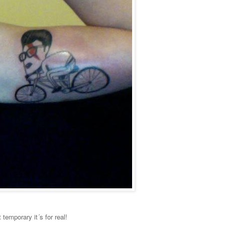
 temporary it´s for real!