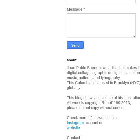
Message
*
about
Juan Pablo Baene is an artist, that makes il
digital collages, graphic design, installatio
music, patterns and typography.
This Colombian is based in Brooklyn (NYC
globally.
This blog showcases some of his illustrati
All work is copyright Robot1199 2013,
please do not copy without consent.
Check more of his work at his
Instagram
account or
website
.
Contact: