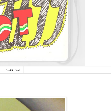
CONTACT