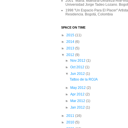
2001 "Maña: Maestría-Destreza-Arte-In
Universidad Jorge Tadeo Lozano. Bogo
1998 "Un Espacio Para El Placer" Artist
Residencia. Bogotá, Colombia
SPACE ON TIME
►
2015
(11)
►
2014
(6)
►
2013
(5)
▼
2012
(9)
►
Nov 2012
(1)
►
Oct 2012
(1)
▼
Jun 2012
(1)
Tattoo de la ROJA
►
May 2012
(2)
►
Apr 2012
(2)
►
Mar 2012
(1)
►
Jan 2012
(1)
►
2011
(16)
►
2010
(5)