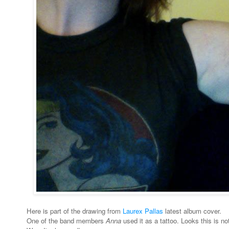
Here is part of the drawing from
Laurex Pallas
latest album cover.
One of the band members
Anna
used it as a tattoo. Looks this is not