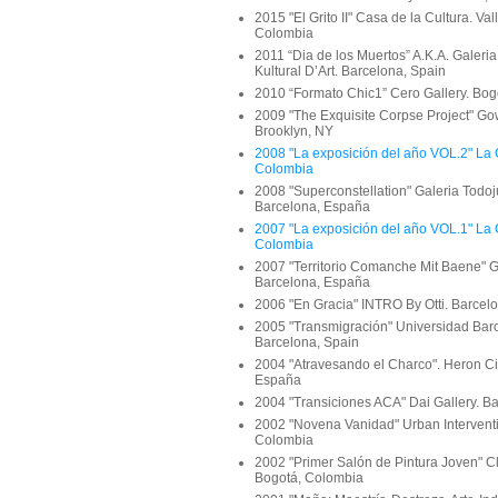
2015 "El Grito II" Casa de la Cultura. Val
Colombia
2011 “Dia de los Muertos” A.K.A. Galeria
Kultural D’Art. Barcelona, Spain
2010 “Formato Chic1” Cero Gallery. Bo
2009 "The Exquisite Corpse Project" Go
Brooklyn, NY
2008 "La exposición del año VOL.2" La 
Colombia
2008 "Superconstellation" Galeria Todoj
Barcelona, España
2007 "La exposición del año VOL.1" La 
Colombia
2007 "Territorio Comanche Mit Baene" G
Barcelona, España
2006 "En Gracia" INTRO By Otti. Barcel
2005 "Transmigración" Universidad Bar
Barcelona, Spain
2004 "Atravesando el Charco". Heron Cit
España
2004 "Transiciones ACA" Dai Gallery. B
2002 "Novena Vanidad" Urban Interventi
Colombia
2002 "Primer Salón de Pintura Joven" Cl
Bogotá, Colombia