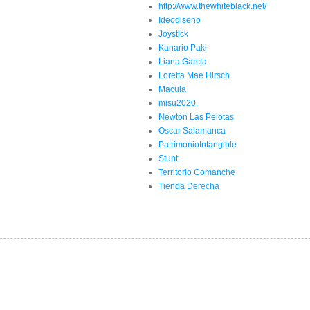
http://www.thewhiteblack.net/
Ideodiseno
Joystick
Kanario Paki
Liana Garcia
Loretta Mae Hirsch
Macula
misu2020.
Newton Las Pelotas
Oscar Salamanca
PatrimonioIntangible
Stunt
Territorio Comanche
Tienda Derecha