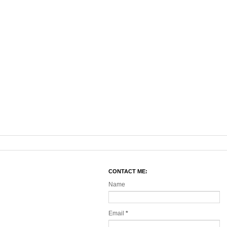
CONTACT ME:
Name
Email
*