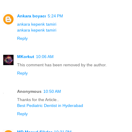
Ankara boyacı
5:24 PM
ankara kepenk tamiri
ankara kepenk tamiri
Reply
MKorkut
10:06 AM
This comment has been removed by the author.
Reply
Anonymous
10:50 AM
Thanks for the Article..
Best Pediatric Dentist in Hyderabad
Reply
MD Masud Sikdar
10:31 PM