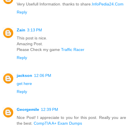
Very Usefull Information. thanks to share.
InfoPedia24.Com
Reply
Zain
3:13 PM
This post is nice.
Amazing Post.
Please Check my game
Traffic Racer
Reply
jackson
12:06 PM
get here
Reply
Georgemile
12:39 PM
Nice Post! I appreciate to you for this post. Really you are
the best.
CompTIA A+ Exam Dumps