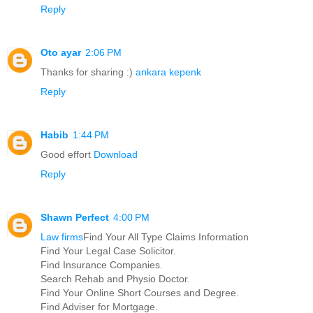
Reply
Oto ayar
2:06 PM
Thanks for sharing :)
ankara kepenk
Reply
Habib
1:44 PM
Good effort
Download
Reply
Shawn Perfect
4:00 PM
Law firms
Find Your All Type Claims Information
Find Your Legal Case Solicitor.
Find Insurance Companies.
Search Rehab and Physio Doctor.
Find Your Online Short Courses and Degree.
Find Adviser for Mortgage.