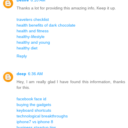
Thanks a lot for providing this amazing info, Keep it up.
travelers checklist
health benefits of dark chocolate
health and fitness
healthy-lifestyle
healthy and young
healthy diet
Reply
deep
6:36 AM
Hey, I am really glad I have found this information, thanks
for this.
facebook face id
buying the gadgets
keyboard shortcuts
technological breakthroughs
iphone7 vs iphone 8
business staartup tips