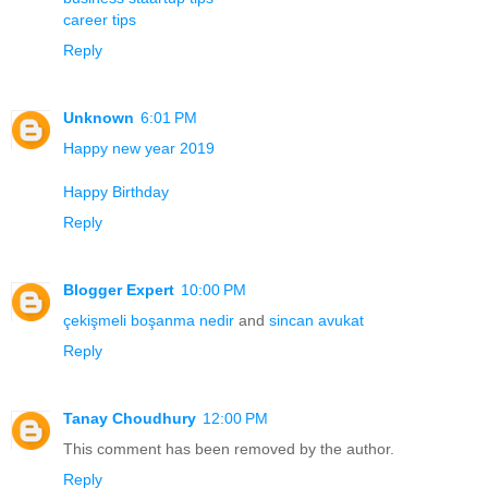
career tips
Reply
Unknown
6:01 PM
Happy new year 2019
Happy Birthday
Reply
Blogger Expert
10:00 PM
çekişmeli boşanma nedir
and
sincan avukat
Reply
Tanay Choudhury
12:00 PM
This comment has been removed by the author.
Reply