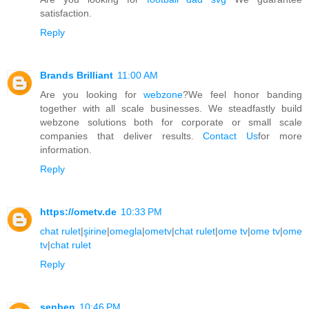
satisfaction.
Reply
Brands Brilliant
11:00 AM
Are you looking for
webzone
?We feel honor banding
together with all scale businesses. We steadfastly build
webzone solutions both for corporate or small scale
companies that deliver results.
Contact Us
for more
information.
Reply
https://ometv.de
10:33 PM
chat rulet
|
şirine
|
omegla
|
ometv
|
chat rulet
|
ome tv
|
ome tv
|
ome
tv
|
chat rulet
Reply
senben
10:46 PM