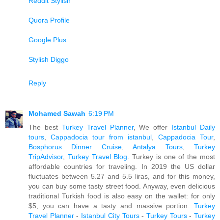
Reddit Stylish
Quora Profile
Google Plus
Stylish Diggo
Reply
Mohamed Sawah
6:19 PM
The best
Turkey Travel Planner
, We offer
Istanbul Daily
tours
,
Cappadocia tour from istanbul
,
Cappadocia Tour
,
Bosphorus Dinner Cruise
,
Antalya Tours
,
Turkey
TripAdvisor
,
Turkey Travel Blog
. Turkey is one of the most
affordable countries for traveling. In 2019 the US dollar
fluctuates between 5.27 and 5.5 liras, and for this money,
you can buy some tasty street food. Anyway, even delicious
traditional Turkish food is also easy on the wallet: for only
$5, you can have a tasty and massive portion.
Turkey
Travel Planner
-
Istanbul City Tours
-
Turkey Tours
-
Turkey