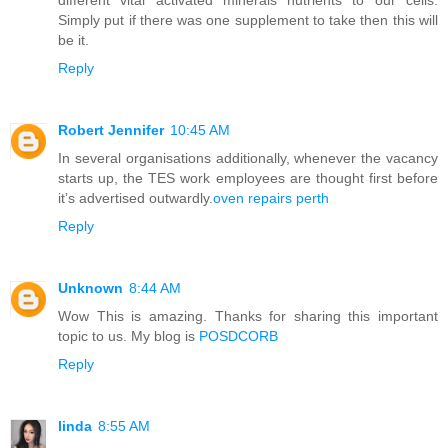
Simply put if there was one supplement to take then this will
be it.
Reply
Robert Jennifer
10:45 AM
In several organisations additionally, whenever the vacancy
starts up, the TES work employees are thought first before
it’s advertised outwardly.
oven repairs perth
Reply
Unknown
8:44 AM
Wow This is amazing. Thanks for sharing this important
topic to us. My blog is
POSDCORB
Reply
linda
8:55 AM