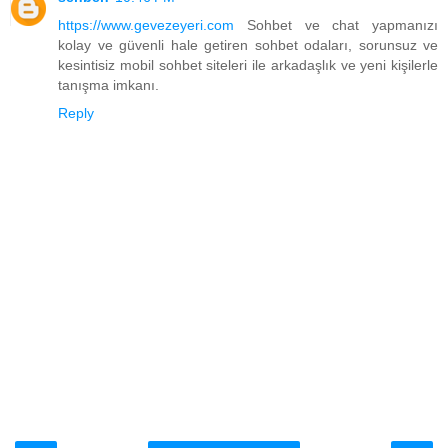
https://www.gevezeyeri.com
Sohbet ve chat yapmanızı
kolay ve güvenli hale getiren sohbet odaları, sorunsuz ve
kesintisiz mobil sohbet siteleri ile arkadaşlık ve yeni kişilerle
tanışma imkanı.
Reply