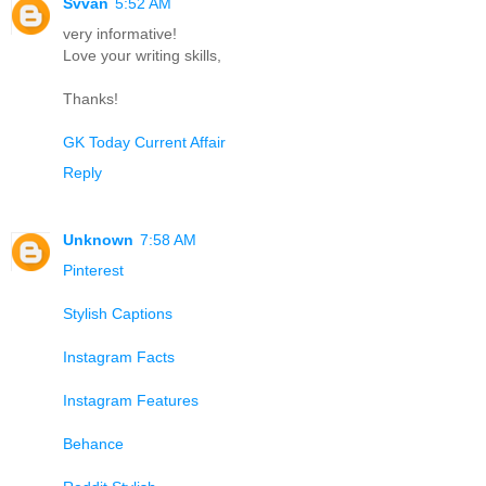
Svvan
5:52 AM
very informative!
Love your writing skills,
Thanks!
GK Today Current Affair
Reply
Unknown
7:58 AM
Pinterest
Stylish Captions
Instagram Facts
Instagram Features
Behance