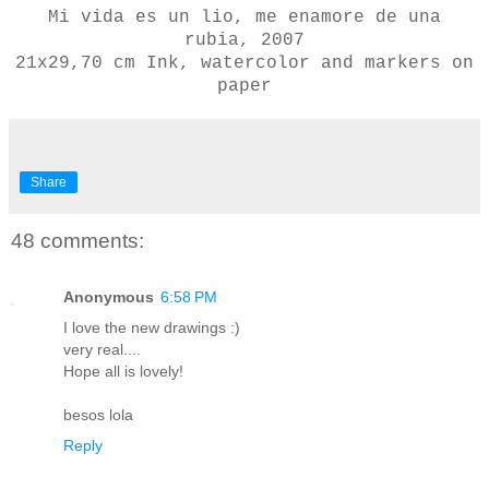
Mi vida es un lio, me enamore de una
rubia, 2007
21x29,70 cm
Ink, watercolor and markers on
paper
Share
48 comments:
Anonymous
6:58 PM
I love the new drawings :)
very real....
Hope all is lovely!
besos lola
Reply