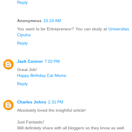
Reply
Anonymous
10:24 AM
You want to be Entrepreneur? You can study at
Universitas
Ciputra
Reply
Jack Connor
7:02 PM
Great Job!
Happy Birthday Cat Meme
Reply
Charles Johns
2:31 PM
Absolutely loved the insightful article!
Just Fantastic!
Will definitely share with all bloggers so they know as well.