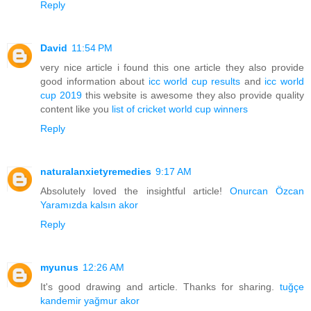
Reply
David
11:54 PM
very nice article i found this one article they also provide
good information about
icc world cup results
and
icc world
cup 2019
this website is awesome they also provide quality
content like you
list of cricket world cup winners
Reply
naturalanxietyremedies
9:17 AM
Absolutely loved the insightful article!
Onurcan Özcan
Yaramızda kalsın akor
Reply
myunus
12:26 AM
It's good drawing and article. Thanks for sharing.
tuğçe
kandemir yağmur akor