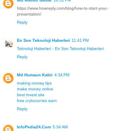
https://www.howreply.com/blog/how-to-start-your-
presentation/
Reply
En Son Teknoloji Haberleri
11:41 PM
Teknoloji Haberleri
-
En Son Teknoloji Haberleri
Reply
Md Humaun Kabir
4:34 PM
making money tips
make money online
best invest site
free crytocurries earn
Reply
InfoPedia24.Com
5:34 AM