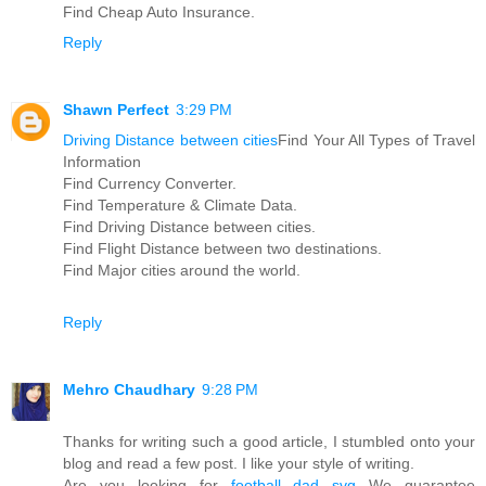
Find Cheap Auto Insurance.
Reply
Shawn Perfect
3:29 PM
Driving Distance between cities
Find Your All Types of Travel
Information
Find Currency Converter.
Find Temperature & Climate Data.
Find Driving Distance between cities.
Find Flight Distance between two destinations.
Find Major cities around the world.
Reply
Mehro Chaudhary
9:28 PM
Thanks for writing such a good article, I stumbled onto your
blog and read a few post. I like your style of writing.
Are you looking for
football dad svg
We guarantee