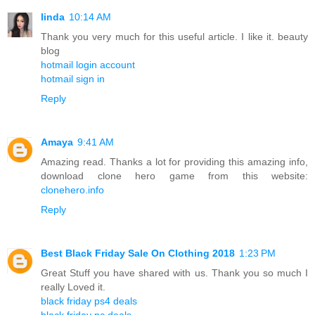
linda
10:14 AM
Thank you very much for this useful article. I like it. beauty
blog
hotmail login account
hotmail sign in
Reply
Amaya
9:41 AM
Amazing read. Thanks a lot for providing this amazing info,
download clone hero game from this website:
clonehero.info
Reply
Best Black Friday Sale On Clothing 2018
1:23 PM
Great Stuff you have shared with us. Thank you so much I
really Loved it.
black friday ps4 deals
black friday pc deals