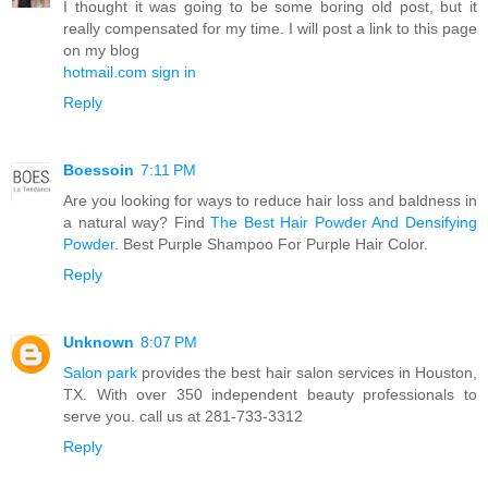
I thought it was going to be some boring old post, but it
really compensated for my time. I will post a link to this page
on my blog
hotmail.com sign in
Reply
Boessoin
7:11 PM
Are you looking for ways to reduce hair loss and baldness in
a natural way? Find
The Best Hair Powder And Densifying
Powder
. Best Purple Shampoo For Purple Hair Color.
Reply
Unknown
8:07 PM
Salon park
provides the best hair salon services in Houston,
TX. With over 350 independent beauty professionals to
serve you. call us at 281-733-3312
Reply