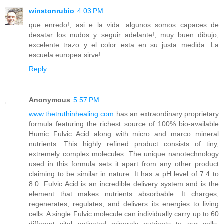
winstonrubio
4:03 PM
que enredo!, asi e la vida...algunos somos capaces de
desatar los nudos y seguir adelante!, muy buen dibujo,
excelente trazo y el color esta en su justa medida. La
escuela europea sirve!
Reply
Anonymous
5:57 PM
www.thetruthinhealing.com
has an extraordinary proprietary
formula featuring the richest source of 100% bio-available
Humic Fulvic Acid along with micro and marco mineral
nutrients. This highly refined product consists of tiny,
extremely complex molecules. The unique nanotechnology
used in this formula sets it apart from any other product
claiming to be similar in nature. It has a pH level of 7.4 to
8.0. Fulvic Acid is an incredible delivery system and is the
element that makes nutrients absorbable. It charges,
regenerates, regulates, and delivers its energies to living
cells. A single Fulvic molecule can individually carry up to 60
different vital activated minerals nutrients to our cells.