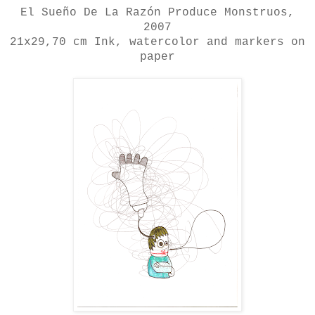
El Sueño De La Razón Produce Monstruos
,
2007
21x29,70 cm
Ink, watercolor and markers on
paper