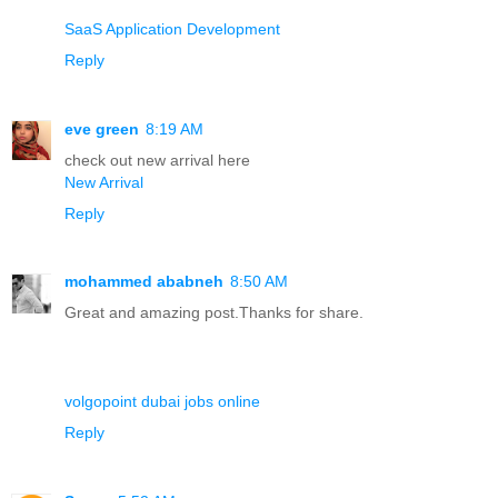
SaaS Application Development
Reply
eve green
8:19 AM
check out new arrival here
New Arrival
Reply
mohammed ababneh
8:50 AM
Great and amazing post.Thanks for share.
volgopoint dubai jobs online
Reply