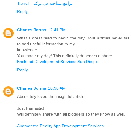
Travel
-
برامج سياحية في تركيا
Reply
Charles Johns
12:41 PM
What a great read to begin the day. Your articles never fail
to add useful information to my
knowledge.
You made my day! This definitely deserves a share.
Backend Development Services San Diego
Reply
Charles Johns
10:58 AM
Absolutely loved the insightful article!
Just Fantastic!
Will definitely share with all bloggers so they know as well.
Augmented Reality App Development Services