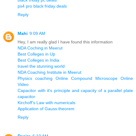
ps4 pro black friday deals
Reply
Mahi
9:09 AM
Hey, I am really glad I have found this information
NDA Coching in Meerut
Best Colleges in Up
Best Colleges in India
travel the stunning world
NDA Coaching Institute in Meerut
Physics coaching Online Compound Microscope Online
Video
Capacitor with it's principle and capacity of a parallel plate
capacitor
Kirchoff's Law with numericals
Application of Gauss theorem
Reply
Desire
6:10 AM