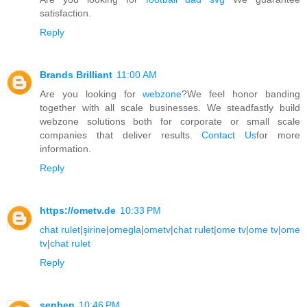
satisfaction.
Reply
Brands Brilliant
11:00 AM
Are you looking for
webzone
?We feel honor banding
together with all scale businesses. We steadfastly build
webzone solutions both for corporate or small scale
companies that deliver results.
Contact Us
for more
information.
Reply
https://ometv.de
10:33 PM
chat rulet
|
şirine
|
omegla
|
ometv
|
chat rulet
|
ome tv
|
ome tv
|
ome
tv
|
chat rulet
Reply
senben
10:46 PM