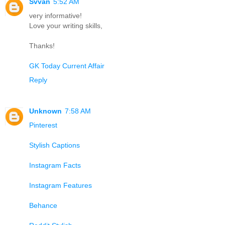
Svvan
5:52 AM
very informative!
Love your writing skills,
Thanks!
GK Today Current Affair
Reply
Unknown
7:58 AM
Pinterest
Stylish Captions
Instagram Facts
Instagram Features
Behance