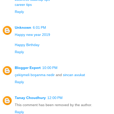
career tips
Reply
Unknown
6:01 PM
Happy new year 2019
Happy Birthday
Reply
Blogger Expert
10:00 PM
çekişmeli boşanma nedir
and
sincan avukat
Reply
Tanay Choudhury
12:00 PM
This comment has been removed by the author.
Reply