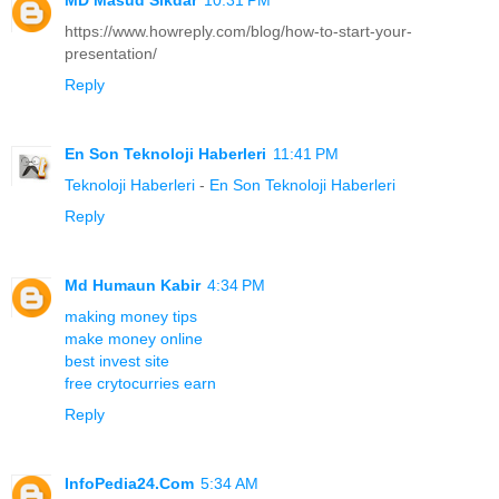
https://www.howreply.com/blog/how-to-start-your-
presentation/
Reply
En Son Teknoloji Haberleri
11:41 PM
Teknoloji Haberleri
-
En Son Teknoloji Haberleri
Reply
Md Humaun Kabir
4:34 PM
making money tips
make money online
best invest site
free crytocurries earn
Reply
InfoPedia24.Com
5:34 AM