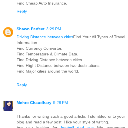
Find Cheap Auto Insurance.
Reply
Shawn Perfect
3:29 PM
Driving Distance between cities
Find Your All Types of Travel
Information
Find Currency Converter.
Find Temperature & Climate Data.
Find Driving Distance between cities.
Find Flight Distance between two destinations.
Find Major cities around the world.
Reply
Mehro Chaudhary
9:28 PM
Thanks for writing such a good article, I stumbled onto your
blog and read a few post. I like your style of writing.
Are you looking for
football dad svg
We guarantee