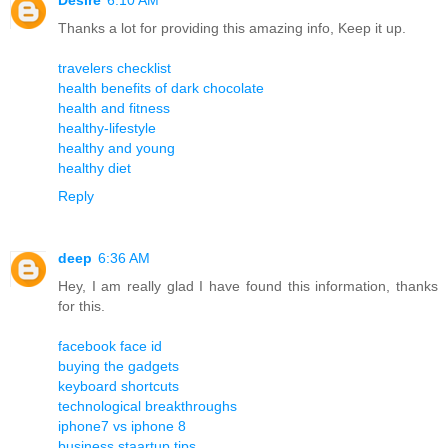
Thanks a lot for providing this amazing info, Keep it up.
travelers checklist
health benefits of dark chocolate
health and fitness
healthy-lifestyle
healthy and young
healthy diet
Reply
deep
6:36 AM
Hey, I am really glad I have found this information, thanks
for this.
facebook face id
buying the gadgets
keyboard shortcuts
technological breakthroughs
iphone7 vs iphone 8
business staartup tips