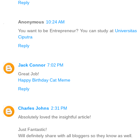
Reply
Anonymous
10:24 AM
You want to be Entrepreneur? You can study at
Universitas
Ciputra
Reply
Jack Connor
7:02 PM
Great Job!
Happy Birthday Cat Meme
Reply
Charles Johns
2:31 PM
Absolutely loved the insightful article!
Just Fantastic!
Will definitely share with all bloggers so they know as well.