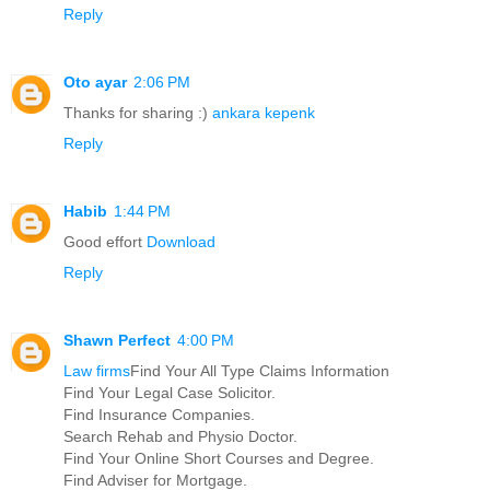
Reply
Oto ayar
2:06 PM
Thanks for sharing :)
ankara kepenk
Reply
Habib
1:44 PM
Good effort
Download
Reply
Shawn Perfect
4:00 PM
Law firms
Find Your All Type Claims Information
Find Your Legal Case Solicitor.
Find Insurance Companies.
Search Rehab and Physio Doctor.
Find Your Online Short Courses and Degree.
Find Adviser for Mortgage.