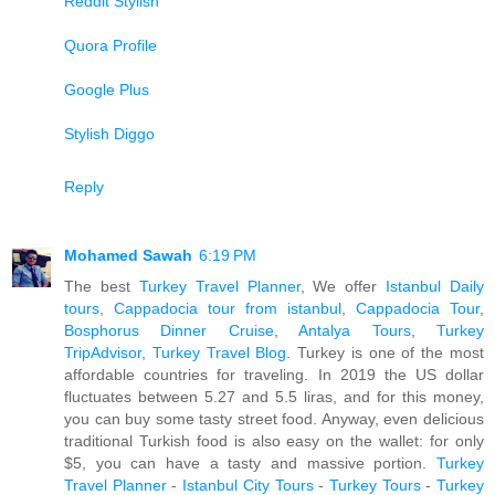
Reddit Stylish
Quora Profile
Google Plus
Stylish Diggo
Reply
Mohamed Sawah
6:19 PM
The best
Turkey Travel Planner
, We offer
Istanbul Daily
tours
,
Cappadocia tour from istanbul
,
Cappadocia Tour
,
Bosphorus Dinner Cruise
,
Antalya Tours
,
Turkey
TripAdvisor
,
Turkey Travel Blog
. Turkey is one of the most
affordable countries for traveling. In 2019 the US dollar
fluctuates between 5.27 and 5.5 liras, and for this money,
you can buy some tasty street food. Anyway, even delicious
traditional Turkish food is also easy on the wallet: for only
$5, you can have a tasty and massive portion.
Turkey
Travel Planner
-
Istanbul City Tours
-
Turkey Tours
-
Turkey