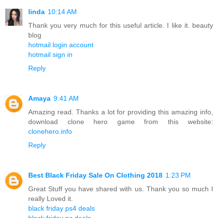
linda
10:14 AM
Thank you very much for this useful article. I like it. beauty
blog
hotmail login account
hotmail sign in
Reply
Amaya
9:41 AM
Amazing read. Thanks a lot for providing this amazing info,
download clone hero game from this website:
clonehero.info
Reply
Best Black Friday Sale On Clothing 2018
1:23 PM
Great Stuff you have shared with us. Thank you so much I
really Loved it.
black friday ps4 deals
black friday pc deals