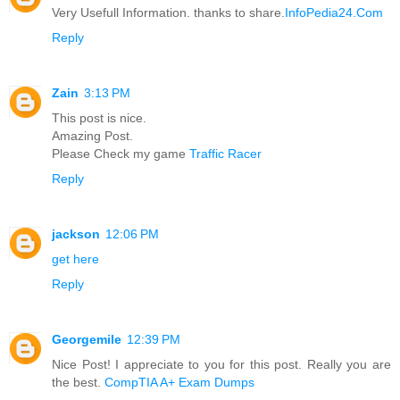
Very Usefull Information. thanks to share.
InfoPedia24.Com
Reply
Zain
3:13 PM
This post is nice.
Amazing Post.
Please Check my game
Traffic Racer
Reply
jackson
12:06 PM
get here
Reply
Georgemile
12:39 PM
Nice Post! I appreciate to you for this post. Really you are
the best.
CompTIA A+ Exam Dumps