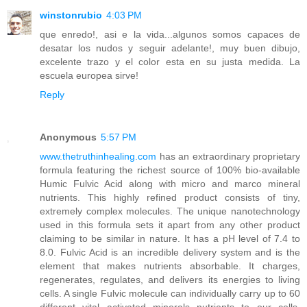
winstonrubio
4:03 PM
que enredo!, asi e la vida...algunos somos capaces de
desatar los nudos y seguir adelante!, muy buen dibujo,
excelente trazo y el color esta en su justa medida. La
escuela europea sirve!
Reply
Anonymous
5:57 PM
www.thetruthinhealing.com
has an extraordinary proprietary
formula featuring the richest source of 100% bio-available
Humic Fulvic Acid along with micro and marco mineral
nutrients. This highly refined product consists of tiny,
extremely complex molecules. The unique nanotechnology
used in this formula sets it apart from any other product
claiming to be similar in nature. It has a pH level of 7.4 to
8.0. Fulvic Acid is an incredible delivery system and is the
element that makes nutrients absorbable. It charges,
regenerates, regulates, and delivers its energies to living
cells. A single Fulvic molecule can individually carry up to 60
different vital activated minerals nutrients to our cells.