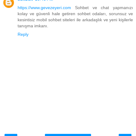
https://www.gevezeyeri.com
Sohbet ve chat yapmanızı
kolay ve güvenli hale getiren sohbet odaları, sorunsuz ve
kesintisiz mobil sohbet siteleri ile arkadaşlık ve yeni kişilerle
tanışma imkanı.
Reply