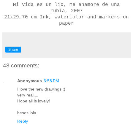
Mi vida es un lio, me enamore de una
rubia, 2007
21x29,70 cm
Ink, watercolor and markers on
paper
Share
48 comments:
Anonymous
6:58 PM
I love the new drawings :)
very real....
Hope all is lovely!
besos lola
Reply