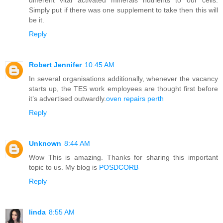
Simply put if there was one supplement to take then this will
be it.
Reply
Robert Jennifer
10:45 AM
In several organisations additionally, whenever the vacancy
starts up, the TES work employees are thought first before
it’s advertised outwardly.
oven repairs perth
Reply
Unknown
8:44 AM
Wow This is amazing. Thanks for sharing this important
topic to us. My blog is
POSDCORB
Reply
linda
8:55 AM