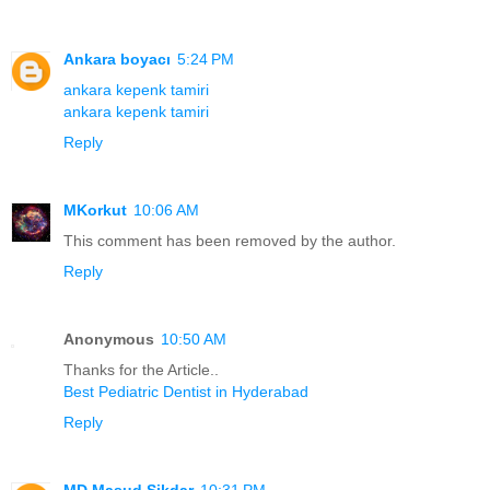
Ankara boyacı
5:24 PM
ankara kepenk tamiri
ankara kepenk tamiri
Reply
MKorkut
10:06 AM
This comment has been removed by the author.
Reply
Anonymous
10:50 AM
Thanks for the Article..
Best Pediatric Dentist in Hyderabad
Reply
MD Masud Sikdar
10:31 PM