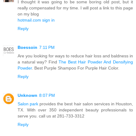
I thought it was going to be some boring old post, but it
really compensated for my time. I will post a link to this page
on my blog
hotmail.com sign in
Reply
Boessoin
7:11 PM
Are you looking for ways to reduce hair loss and baldness in
a natural way? Find
The Best Hair Powder And Densifying
Powder
. Best Purple Shampoo For Purple Hair Color.
Reply
Unknown
8:07 PM
Salon park
provides the best hair salon services in Houston,
TX. With over 350 independent beauty professionals to
serve you. call us at 281-733-3312
Reply