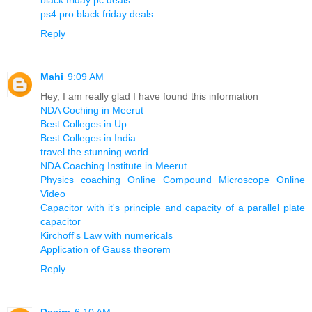
ps4 pro black friday deals
Reply
Mahi
9:09 AM
Hey, I am really glad I have found this information
NDA Coching in Meerut
Best Colleges in Up
Best Colleges in India
travel the stunning world
NDA Coaching Institute in Meerut
Physics coaching Online Compound Microscope Online
Video
Capacitor with it's principle and capacity of a parallel plate
capacitor
Kirchoff's Law with numericals
Application of Gauss theorem
Reply
Desire
6:10 AM