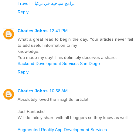
Travel
-
برامج سياحية في تركيا
Reply
Charles Johns
12:41 PM
What a great read to begin the day. Your articles never fail
to add useful information to my
knowledge.
You made my day! This definitely deserves a share.
Backend Development Services San Diego
Reply
Charles Johns
10:58 AM
Absolutely loved the insightful article!
Just Fantastic!
Will definitely share with all bloggers so they know as well.
Augmented Reality App Development Services