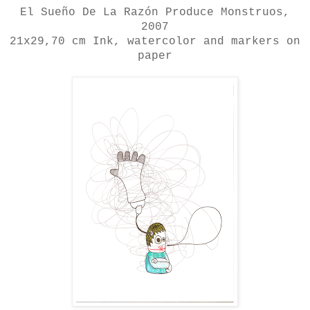
El Sueño De La Razón Produce Monstruos
,
2007
21x29,70 cm
Ink, watercolor and markers on
paper