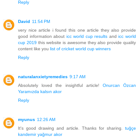
Reply
David
11:54 PM
very nice article i found this one article they also provide
good information about
icc world cup results
and
icc world
cup 2019
this website is awesome they also provide quality
content like you
list of cricket world cup winners
Reply
naturalanxietyremedies
9:17 AM
Absolutely loved the insightful article!
Onurcan Özcan
Yaramızda kalsın akor
Reply
myunus
12:26 AM
It's good drawing and article. Thanks for sharing.
tuğçe
kandemir yağmur akor