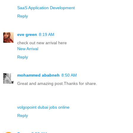
SaaS Application Development
Reply
eve green
8:19 AM
check out new arrival here
New Arrival
Reply
mohammed ababneh
8:50 AM
Great and amazing post.Thanks for share.
volgopoint dubai jobs online
Reply